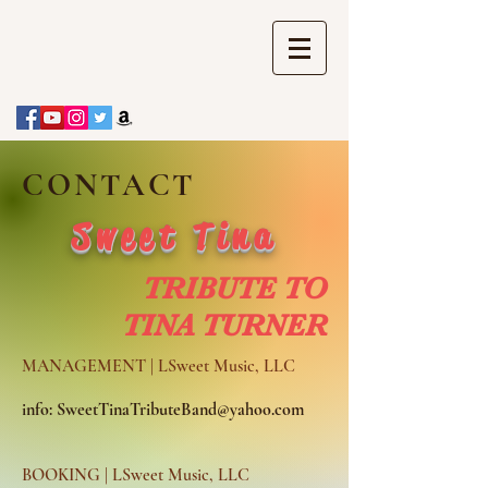
CONTACT
Sweet Tina
TRIBUTE TO
TINA TURNER
MANAGEMENT | LSweet Music, LLC
info:
SweetTinaTributeBand@yahoo.com
BOOKING | LSweet Music, LLC