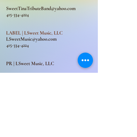
SweetTinaTributeBand@yahoo.com
415-334-4224
LABEL | LSweet Music, LLC
LSweetMusic@yahoo.com
415-334-4224
PR | LSweet Music, LLC
LSweetMusic@yahoo.com
Subscribe for updates
Subscribe Now